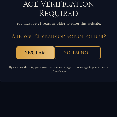
Age Verification
Required
You must be 21 years or older to enter this website.
Are you 21 years of age or older?
YES, I AM
NO, I'M NOT
By entering this site, you agree that you are of legal drinking age in your country
of residence.