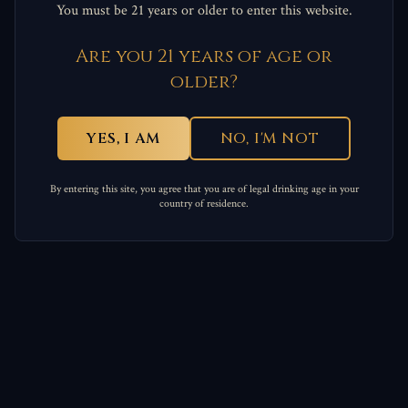
You must be 21 years or older to enter this website.
Are you 21 years of age or
older?
YES, I AM
NO, I'M NOT
By entering this site, you agree that you are of legal drinking age in your
country of residence.