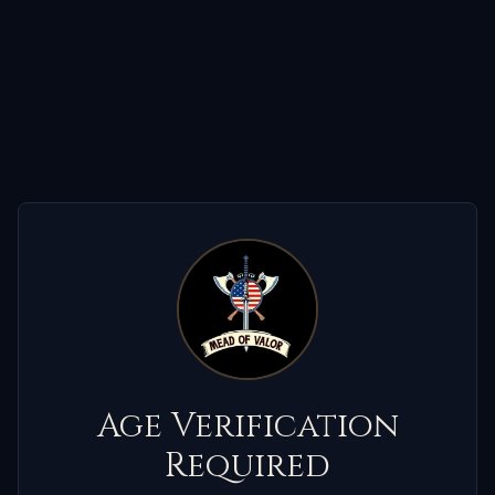
Age Verification
Required